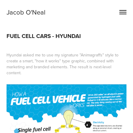
Jacob O'Neal
FUEL CELL CARS - HYUNDAI
Hyundai asked me to use my signature "Animagraffs" style to
create a smart, "how it works" type graphic, combined with
marketing and branded elements. The result is next-level
content.